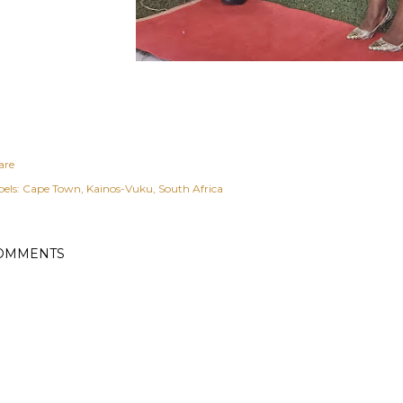
are
els:
Cape Town
Kainos-Vuku
South Africa
OMMENTS