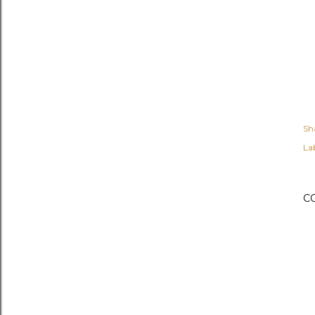
Sh
Lab
C