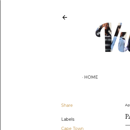
HOME
Share
Ap
P
Labels
Cape Town