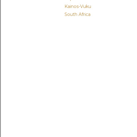
Kainos-Vuku
South Africa