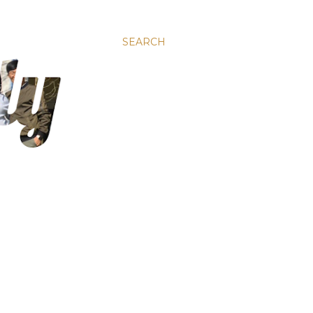
SEARCH