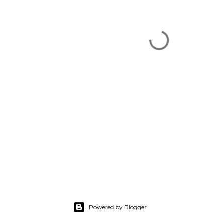
Powered by Blogger