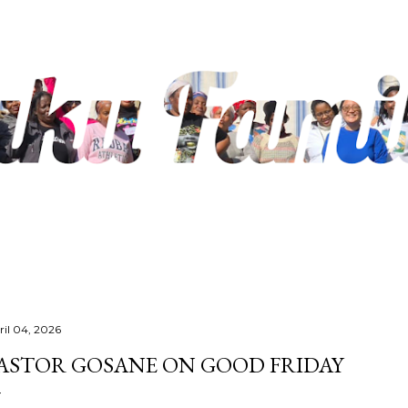
Skip to main content
ril 04, 2026
ASTOR GOSANE ON GOOD FRIDAY