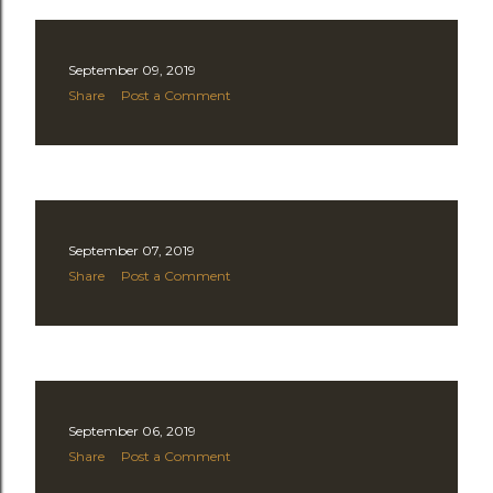
September 09, 2019
Share
Post a Comment
September 07, 2019
Share
Post a Comment
September 06, 2019
Share
Post a Comment