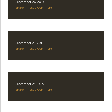
September 26, 2019
Share
Post a Comment
September 25, 2019
Share
Post a Comment
September 24, 2019
Share
Post a Comment