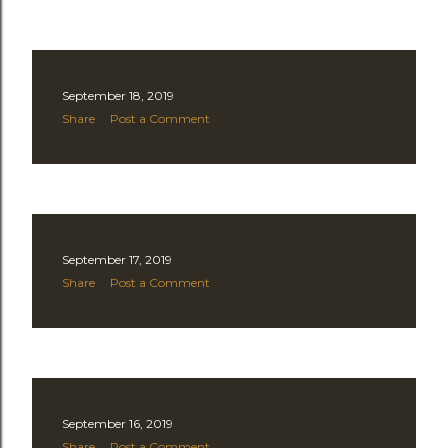
September 18, 2019
Share
Post a Comment
September 17, 2019
Share
Post a Comment
September 16, 2019
Share
Post a Comment