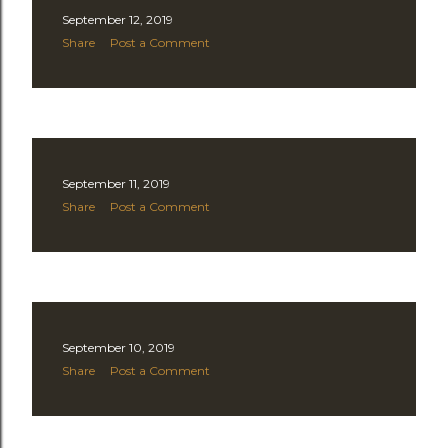
September 12, 2019
Share
Post a Comment
September 11, 2019
Share
Post a Comment
September 10, 2019
Share
Post a Comment