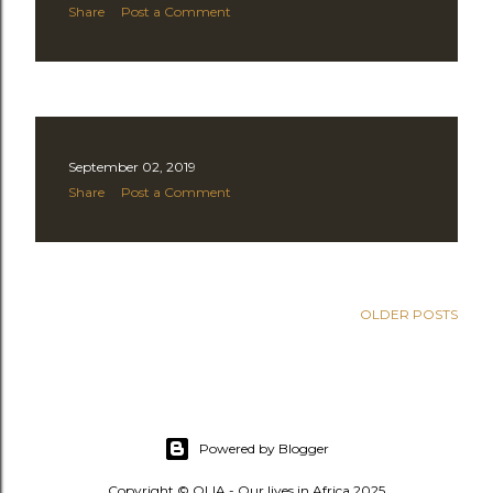
Share
Post a Comment
September 02, 2019
Share
Post a Comment
OLDER POSTS
Powered by Blogger
Copyright © OLIA - Our lives in Africa 2025