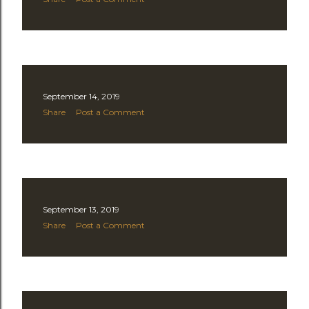
September 14, 2019
Share
Post a Comment
September 13, 2019
Share
Post a Comment