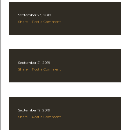
September 23, 2019
Share
Post a Comment
September 21, 2019
Share
Post a Comment
September 19, 2019
Share
Post a Comment