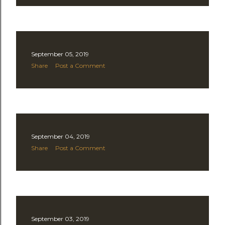
September 05, 2019
Share
Post a Comment
September 04, 2019
Share
Post a Comment
September 03, 2019