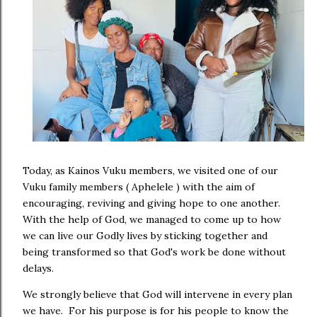
Today, as Kainos Vuku members, we visited one of our
Vuku family members ( Aphelele ) with the aim of
encouraging, reviving and giving hope to one another.
With the help of God, we managed to come up to how
we can live our Godly lives by sticking together and
being transformed so that God's work be done without
delays.
We strongly believe that God will intervene in every plan
we have. For his purpose is for his people to know the