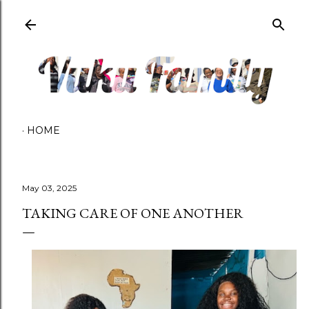
Skip to main content
HOME
May 03, 2025
TAKING CARE OF ONE ANOTHER