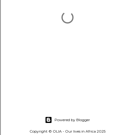
Powered by Blogger
Copyright © OLIA - Our lives in Africa 2025