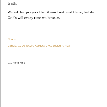
truth.
We ask for prayers that it must not end there, but do
God's will every time we have. 🙏
Share
Labels:
Cape Town
KainosVuku
South Africa
COMMENTS