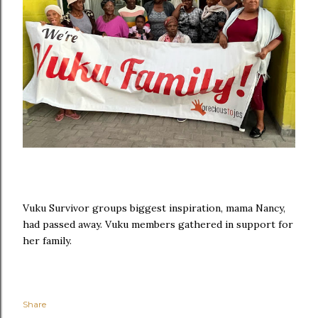
Vuku Survivor groups biggest inspiration, mama Nancy,
had passed away. Vuku members gathered in support for
her family.
Share