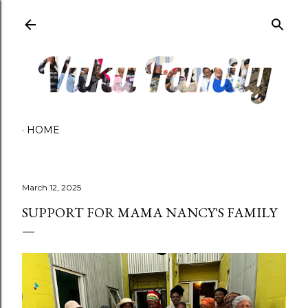
Skip to main content
HOME
March 12, 2025
SUPPORT FOR MAMA NANCY'S FAMILY