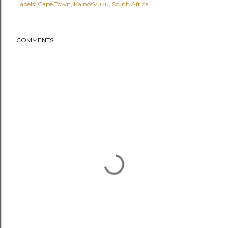
Labels:
Cape Town
KainosVuku
South Africa
COMMENTS