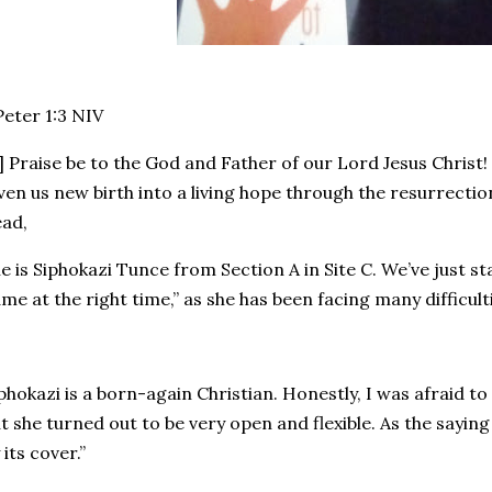
 Peter 1:3 NIV‬
] Praise be to the God and Father of our Lord Jesus Christ!
ven us new birth into a living hope through the resurrectio
ad,
e is Siphokazi Tunce from Section A in Site C. We’ve just st
me at the right time,” as she has been facing many difficulti
phokazi is a born-again Christian. Honestly, I was afraid to
t she turned out to be very open and flexible. As the sayin
 its cover.”