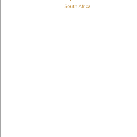
South Africa