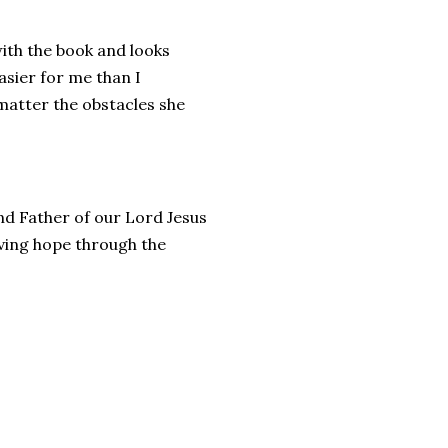
ith the book and looks
sier for me than I
matter the obstacles she
and Father of our Lord Jesus
living hope through the