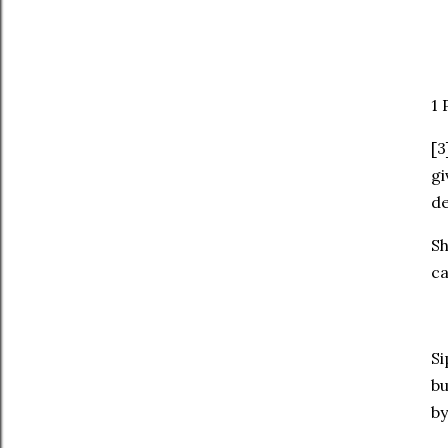
‭1
[3
gi
de
Sh
ca
Si
bu
by