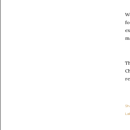
We
fo
ex
m
Th
Ch
re
Sh
Lab