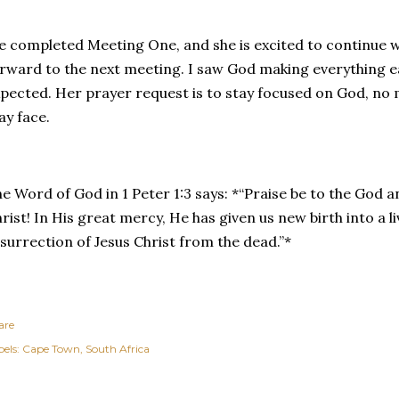
 completed Meeting One, and she is excited to continue w
rward to the next meeting. I saw God making everything ea
pected. Her prayer request is to stay focused on God, no 
ay face.
e Word of God in 1 Peter 1:3 says: *“Praise be to the God 
rist! In His great mercy, He has given us new birth into a 
surrection of Jesus Christ from the dead.”*
are
els:
Cape Town
South Africa