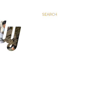
SEARCH