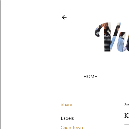
HOME
Share
Ju
K
Labels
Cape Town