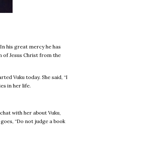
 In his great mercy he has
n of Jesus Christ from the
arted Vuku today. She said, “I
es in her life.
 chat with her about Vuku,
g goes, “Do not judge a book