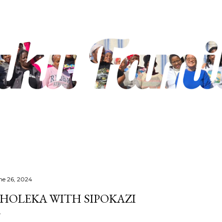
Skip to main content
ne 26, 2024
HOLEKA WITH SIPOKAZI