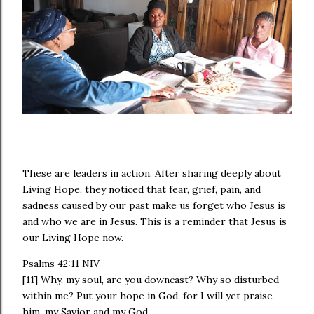
These are leaders in action. After sharing deeply about
Living Hope, they noticed that fear, grief, pain, and
sadness caused by our past make us forget who Jesus is
and who we are in Jesus. This is a reminder that Jesus is
our Living Hope now.
‭Psalms 42:11 NIV‬
[11] Why, my soul, are you downcast? Why so disturbed
within me? Put your hope in God, for I will yet praise
him, my Savior and my God.