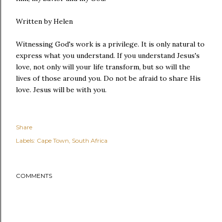
Written by Helen
Witnessing God's work is a privilege. It is only natural to
express what you understand. If you understand Jesus's
love, not only will your life transform, but so will the
lives of those around you. Do not be afraid to share His
love. Jesus will be with you.
Share
Labels:
Cape Town
South Africa
COMMENTS