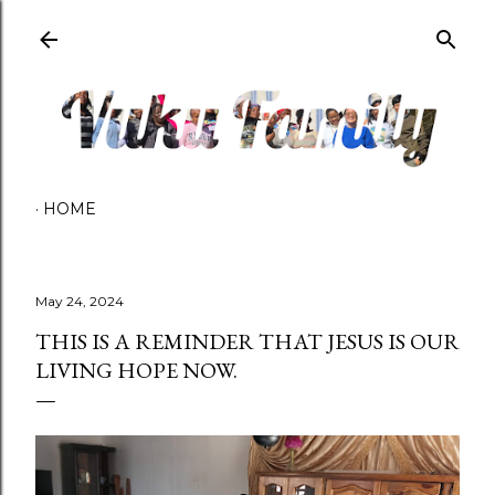
Skip to main content
HOME
May 24, 2024
THIS IS A REMINDER THAT JESUS IS OUR
LIVING HOPE NOW.