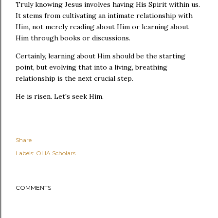
Truly knowing Jesus involves having His Spirit within us.
It stems from cultivating an intimate relationship with
Him, not merely reading about Him or learning about
Him through books or discussions.
Certainly, learning about Him should be the starting
point, but evolving that into a living, breathing
relationship is the next crucial step.
He is risen. Let's seek Him.
Share
Labels:
OLIA Scholars
COMMENTS