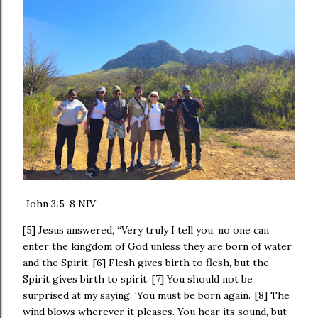
‭John 3:5-8 NIV‬
[5] Jesus answered, “Very truly I tell you, no one can
enter the kingdom of God unless they are born of water
and the Spirit. [6] Flesh gives birth to flesh, but the
Spirit gives birth to spirit. [7] You should not be
surprised at my saying, ‘You must be born again.’ [8] The
wind blows wherever it pleases. You hear its sound, but