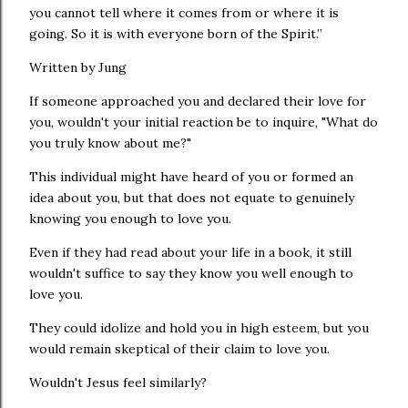
you cannot tell where it comes from or where it is
going. So it is with everyone born of the Spirit.”
Written by Jung
If someone approached you and declared their love for
you, wouldn't your initial reaction be to inquire, "What do
you truly know about me?"
This individual might have heard of you or formed an
idea about you, but that does not equate to genuinely
knowing you enough to love you.
Even if they had read about your life in a book, it still
wouldn't suffice to say they know you well enough to
love you.
They could idolize and hold you in high esteem, but you
would remain skeptical of their claim to love you.
Wouldn't Jesus feel similarly?