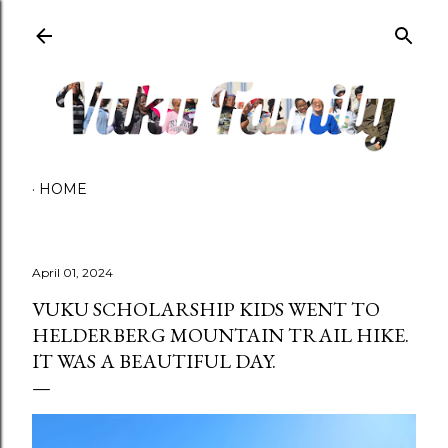
Skip to main content
HOME
April 01, 2024
VUKU SCHOLARSHIP KIDS WENT TO
HELDERBERG MOUNTAIN TRAIL HIKE.
IT WAS A BEAUTIFUL DAY.