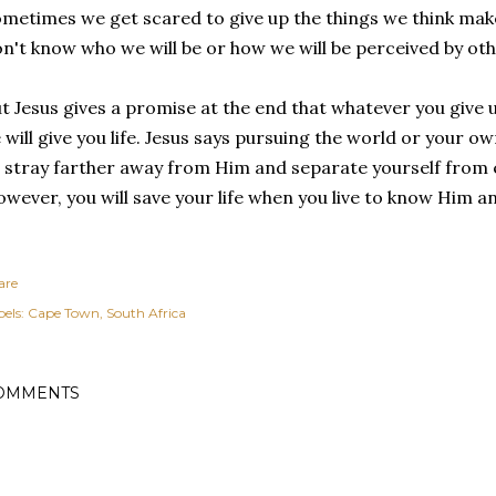
metimes we get scared to give up the things we think ma
n't know who we will be or how we will be perceived by ot
t Jesus gives a promise at the end that whatever you give u
 will give you life. Jesus says pursuing the world or your ow
 stray farther away from Him and separate yourself from e
wever, you will save your life when you live to know Him a
are
els:
Cape Town
South Africa
OMMENTS