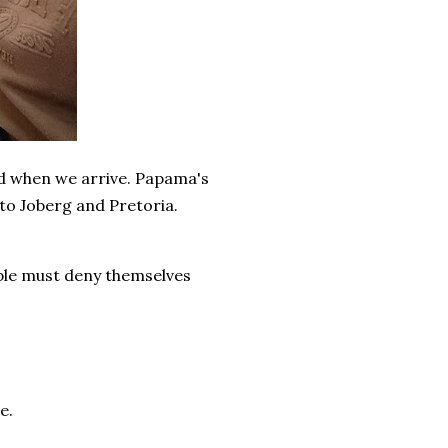
nd when we arrive. Papama's
to Joberg and Pretoria.
iple must deny themselves
e.