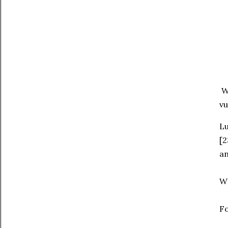
We
vu
‭‭L
[2
an
W
Fo