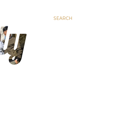
SEARCH