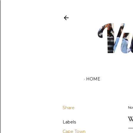
HOME
Share
No
W
Labels
Cape Town