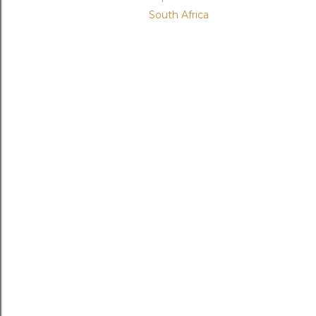
South Africa