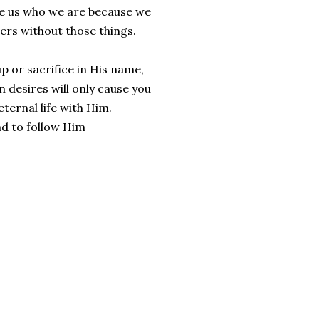
ke us who we are because we
hers without those things.
p or sacrifice in His name,
n desires will only cause you
ternal life with Him.
nd to follow Him