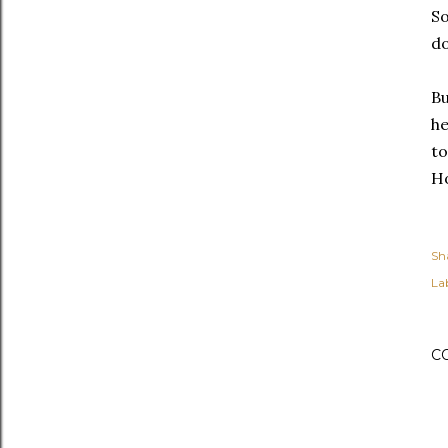
So
do
Bu
he
to
Ho
Sh
Lab
C