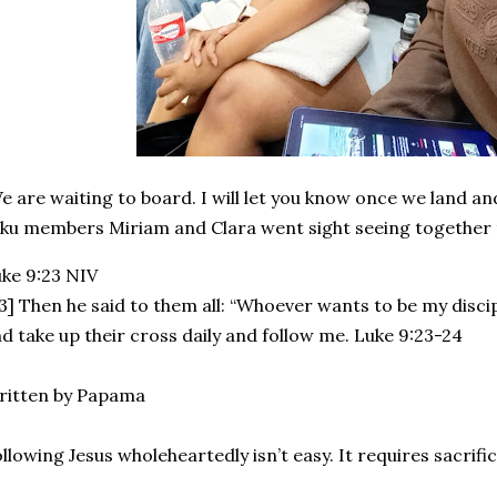
 are waiting to board. I will let you know once we land a
ku members Miriam and Clara went sight seeing together 
uke‬ ‭9:23‬ ‭NIV‬‬
3] Then he said to them all: “Whoever wants to be my disc
d take up their cross daily and follow me. Luke 9:23-24
ritten by Papama
llowing Jesus wholeheartedly isn’t easy. It requires sacrific