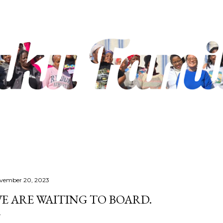
Skip to main content
vember 20, 2023
E ARE WAITING TO BOARD.