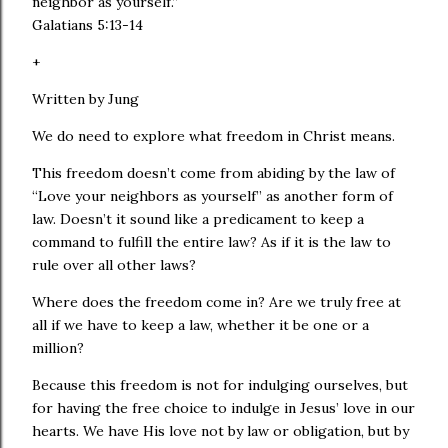
neighbor as yourself.”
Galatians 5:13‭-‬14
+
Written by Jung
We do need to explore what freedom in Christ means.
This freedom doesn’t come from abiding by the law of
“Love your neighbors as yourself” as another form of
law. Doesn’t it sound like a predicament to keep a
command to fulfill the entire law? As if it is the law to
rule over all other laws?
Where does the freedom come in? Are we truly free at
all if we have to keep a law, whether it be one or a
million?
Because this freedom is not for indulging ourselves, but
for having the free choice to indulge in Jesus’ love in our
hearts. We have His love not by law or obligation, but by