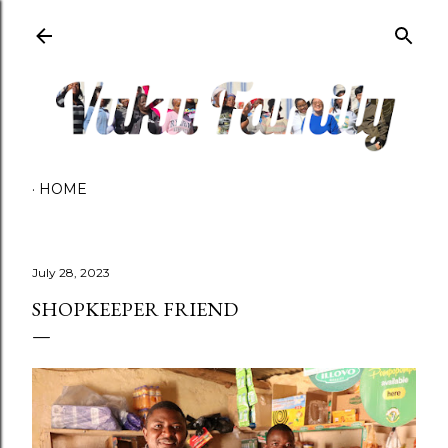
Skip to main content
HOME
July 28, 2023
SHOPKEEPER FRIEND