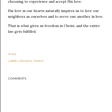
choosing to experience and accept His love.
His love in our hearts naturally inspires us to love our
neighbors as ourselves and to serve one another in love.
That is what gives us freedom in Christ, and the entire
law gets fulfilled.
Share
Labels:
Lilongwe
Malawi
COMMENTS