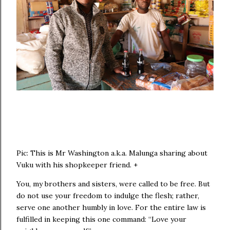
Pic: This is Mr Washington a.k.a. Malunga sharing about
Vuku with his shopkeeper friend. +
You, my brothers and sisters, were called to be free. But
do not use your freedom to indulge the flesh; rather,
serve one another humbly in love. For the entire law is
fulfilled in keeping this one command: “Love your