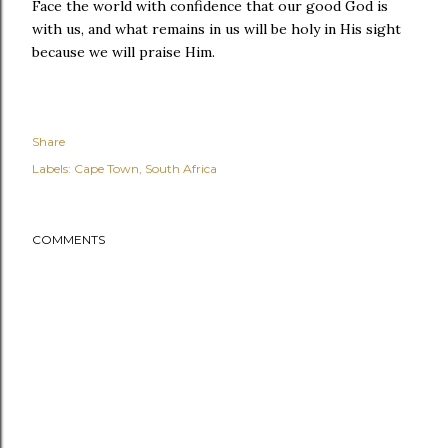
Face the world with confidence that our good God is
with us, and what remains in us will be holy in His sight
because we will praise Him.
Share
Labels:
Cape Town
South Africa
COMMENTS