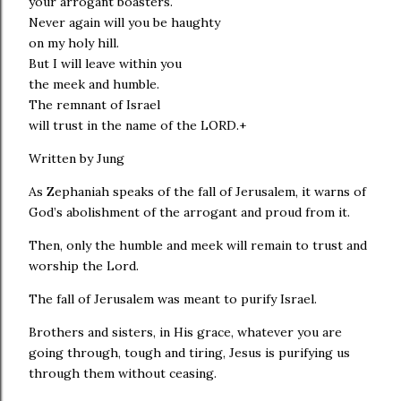
your arrogant boasters.
Never again will you be haughty
on my holy hill.
But I will leave within you
the meek and humble.
The remnant of Israel
will trust in the name of the LORD.+
Written by Jung
As Zephaniah speaks of the fall of Jerusalem, it warns of
God’s abolishment of the arrogant and proud from it.
Then, only the humble and meek will remain to trust and
worship the Lord.
The fall of Jerusalem was meant to purify Israel.
Brothers and sisters, in His grace, whatever you are
going through, tough and tiring, Jesus is purifying us
through them without ceasing.