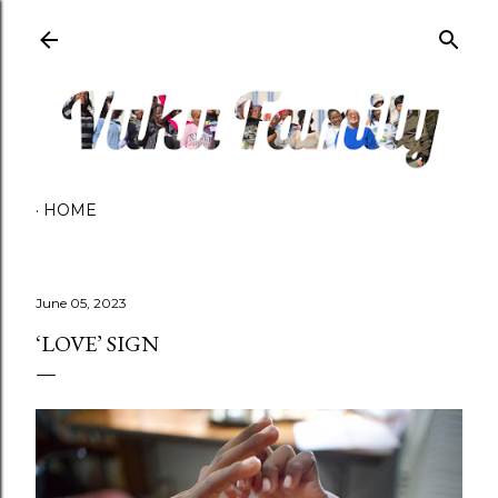
Skip to main content
HOME
June 05, 2023
‘LOVE’ SIGN