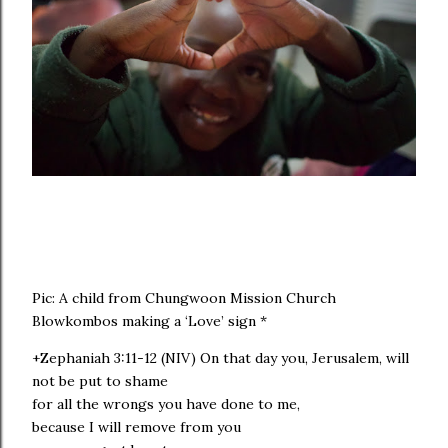
Pic: A child from Chungwoon Mission Church
Blowkombos making a ‘Love’ sign *
+Zephaniah 3:11-12 (NIV) On that day you, Jerusalem, will
not be put to shame
for all the wrongs you have done to me,
because I will remove from you