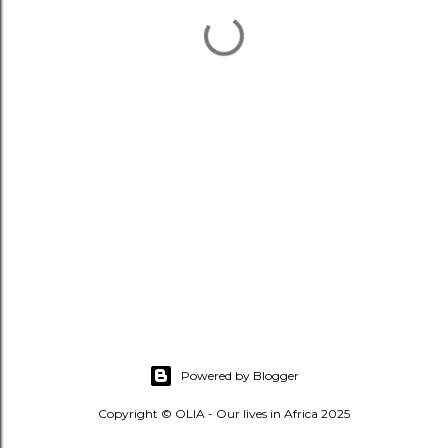
Powered by Blogger
Copyright © OLIA - Our lives in Africa 2025