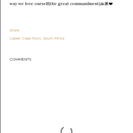
way we love ourself(the great commandment)🙏🏽❤️
Share
Labels:
Cape Town
South Africa
COMMENTS