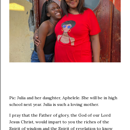
Pic: Julia and her daughter, Aphelele. She will be in high
school next year. Julia is such a loving mother.
I pray that the Father of glory, the God of our Lord
Jesus Christ, would impart to you the riches of the
Spirit of wisdom and the Spirit of revelation to know