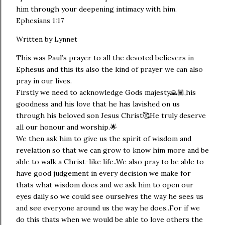
him through your deepening intimacy with him.
Ephesians 1:17
Written by Lynnet
This was Paul’s prayer to all the devoted believers in
Ephesus and this its also the kind of prayer we can also
pray in our lives.
Firstly we need to acknowledge Gods majesty🙏🏽,his
goodness and his love that he has lavished on us
through his beloved son Jesus Christ🥰He truly deserve
all our honour and worship.🌟
We then ask him to give us the spirit of wisdom and
revelation so that we can grow to know him more and be
able to walk a Christ-like life..We also pray to be able to
have good judgement in every decision we make for
thats what wisdom does and we ask him to open our
eyes daily so we could see ourselves the way he sees us
and see everyone around us the way he does..For if we
do this thats when we would be able to love others the