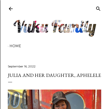
Skip to main content
HOME
September 16, 2022
JULIA AND HER DAUGHTER, APHELELE