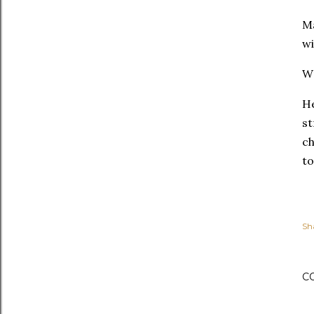
Ma
wi
Wr
He
st
ch
to
Sh
C