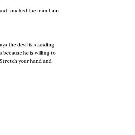
 and touched the man I am
ys the devil is standing
s because he is willing to
e.Stretch your hand and