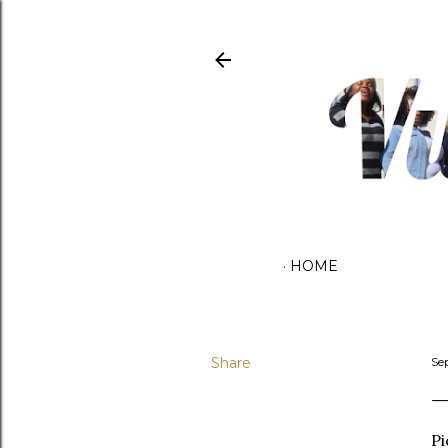
HOME
Share
Se
Pi