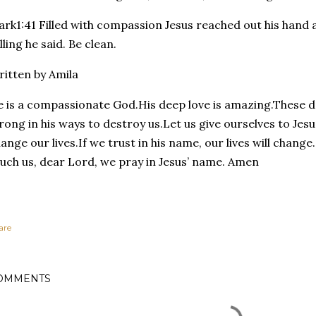
rk1:41 Filled with compassion Jesus reached out his hand
lling he said. Be clean.
itten by Amila
 is a compassionate God.His deep love is amazing.These da
rong in his ways to destroy us.Let us give ourselves to Jesu
ange our lives.If we trust in his name, our lives will chang
uch us, dear Lord, we pray in Jesus’ name. Amen
are
OMMENTS