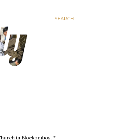
SEARCH
Church in Bloekombos. *