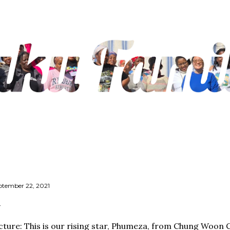
Skip to main content
ptember 22, 2021
cture: This is our rising star, Phumeza, from Chung Woon 