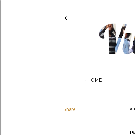
HOME
Share
Au
Pi