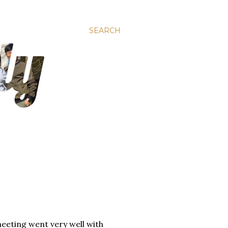
SEARCH
eeting went very well with