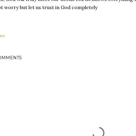
t worry but let us trust in God completely
are
OMMENTS