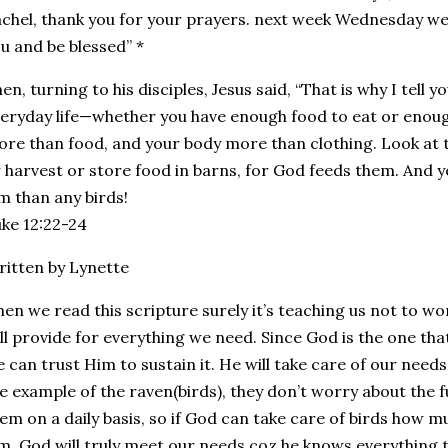
chel, thank you for your prayers. next week Wednesday we 
u and be blessed” *
en, turning to his disciples, Jesus said, “That is why I tell 
eryday life—whether you have enough food to eat or enough 
re than food, and your body more than clothing. Look at t
 harvest or store food in barns, for God feeds them. And y
m than any birds!
ke 12:22‭-‬24
itten by Lynette
en we read this scripture surely it’s teaching us not to w
ll provide for everything we need. Since God is the one that g
 can trust Him to sustain it. He will take care of our need
e example of the raven(birds), they don’t worry about the 
em on a daily basis, so if God can take care of birds how 
m, God will truly meet our needs coz he knows everything 