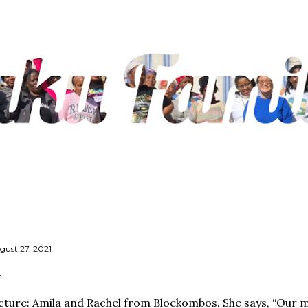
Skip to main content
gust 27, 2021
cture: Amila and Rachel from Bloekombos. She says, “Our m