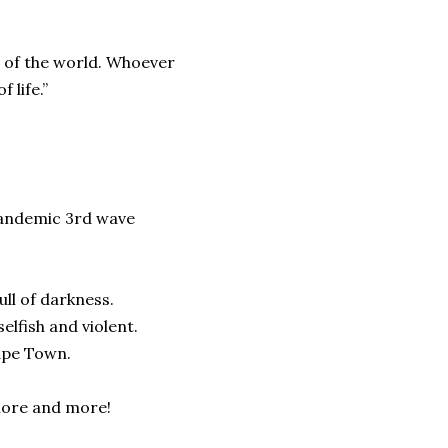
t of the world. Whoever
 life.”
Pandemic 3rd wave
ull of darkness.
lfish and violent.
ape Town.
 more and more!