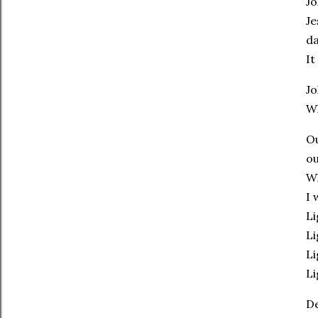
Jo
Je
da
It
Jo
Wh
Ou
ou
Wh
I 
Li
Li
Li
Li
De