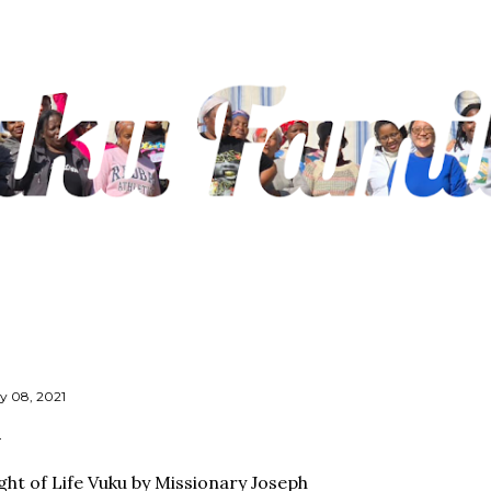
Skip to main content
ly 08, 2021
ght of Life Vuku by Missionary Joseph