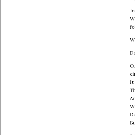
Jo
Wh
fo
Wr
D
Cu
ci
It
Th
An
We
Da
Bu