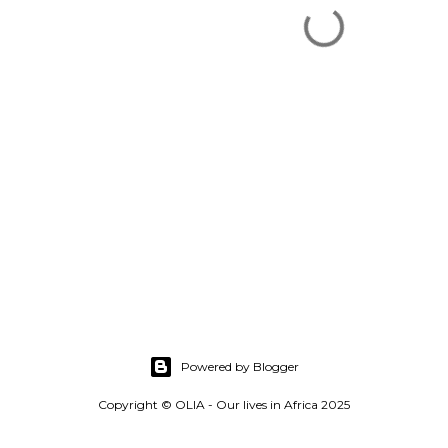
Powered by Blogger
Copyright © OLIA - Our lives in Africa 2025