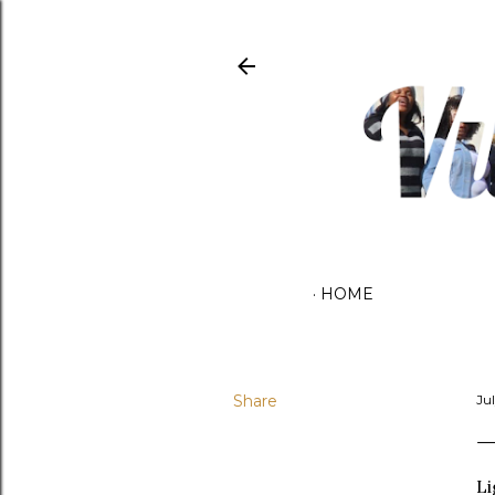
HOME
Share
Ju
Li