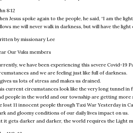
hn 8:12
en Jesus spoke again to the people, he said, “I am the ligh
llows me will never walk in darkness, but will have the light of
itten by missionary Lee
ear Our Vuku members
rrently, we have been experiencing this severe Covid-19 
rcumstances and we are feeling just like full of darkness.
 gives us lots of stress and makes us drained.
is current circumstances look like the very long tunnel in f
d people in the world and our township are getting more se
 lost 11 innocent people through Taxi War Yesterday in C
rk and gloomy conditions of our daily lives impact on us.
t it gets darker and darker, the world requires the Light