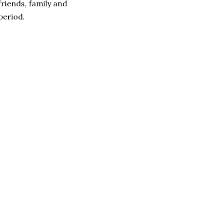
friends, family and
period.