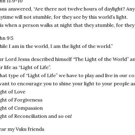
hn 11:9-10
sus answered, “Are there not twelve hours of daylight? An
ytime will not stumble, for they see by this world’s light.
 is when a person walks at night that they stumble, for they 
hn 9:5
ile I am in the world, I am the light of the world.”
r Lord Jesus described himself “The Light of the World” am
r life as “Light of Life”.
at type of “Light of Life” we have to play and live in our
want to encourage you to shine your light to your people as
ght of Love
ght of Forgiveness
ght of Compassion
ght of Reconciliation and so on!
ar my Vuku friends