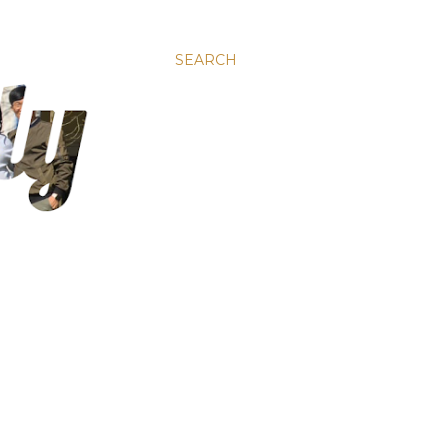
SEARCH