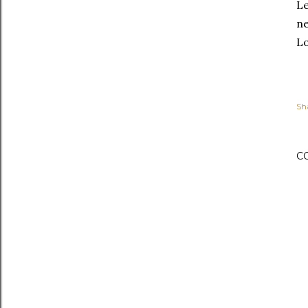
Le
ne
Lo
Sh
C