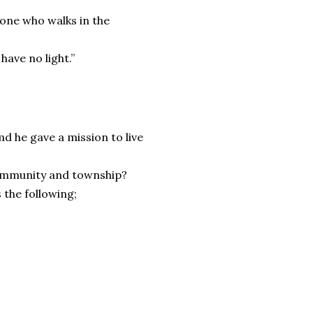
yone who walks in the
have no light.”
d he gave a mission to live
 community and township?
 the following;