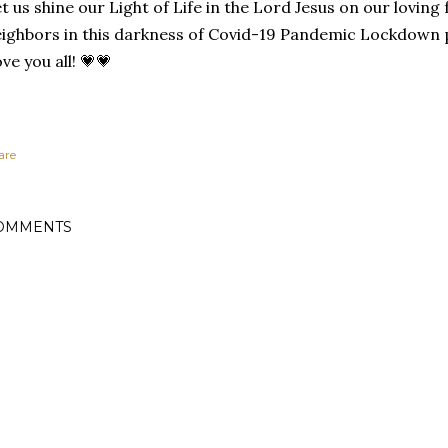
t us shine our Light of Life in the Lord Jesus on our loving 
ighbors in this darkness of Covid-19 Pandemic Lockdown 
ve you all! 💗💗
are
OMMENTS