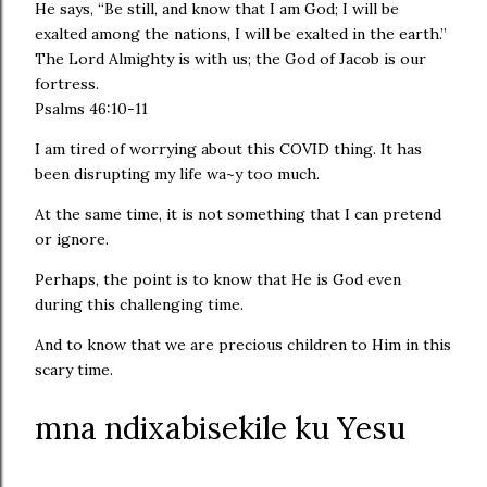
He says, “Be still, and know that I am God; I will be
exalted among the nations, I will be exalted in the earth.”
The Lord Almighty is with us; the God of Jacob is our
fortress.
Psalms 46:10‭-‬11
I am tired of worrying about this COVID thing. It has
been disrupting my life wa~y too much.
At the same time, it is not something that I can pretend
or ignore.
Perhaps, the point is to know that He is God even
during this challenging time.
And to know that we are precious children to Him in this
scary time.
mna ndixabisekile ku Yesu