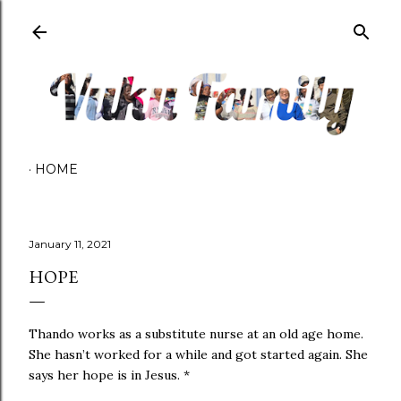
Skip to main content
HOME
January 11, 2021
HOPE
Thando works as a substitute nurse at an old age home.
She hasn’t worked for a while and got started again. She
says her hope is in Jesus. *