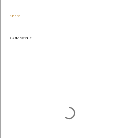
Share
COMMENTS