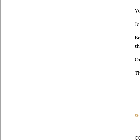
Yo
Je
Be
t
On
Th
Sh
C