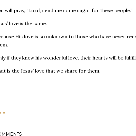
u will pray, “Lord, send me some sugar for these people.”
sus’ love is the same.
cause His love is so unknown to those who have never recei
hem.
ly if they knew his wonderful love, their hearts will be fulfi
at is the Jesus’ love that we share for them.
are
OMMENTS