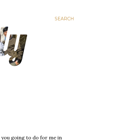
SEARCH
e you going to do for me in