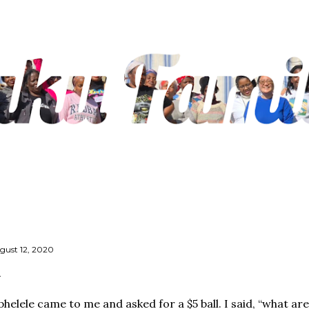
Skip to main content
gust 12, 2020
phelele came to me and asked for a $5 ball. I said, “what ar