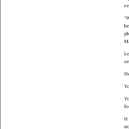
re
“W
he
pl
‭‭
Le
or
Ho
Yo
Yo
fo
It
no