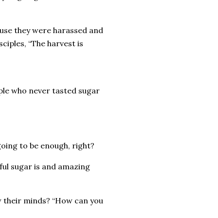
use they were harassed and
sciples, “The harvest is
ople who never tasted sugar
 going to be enough, right?
rful sugar is and amazing
low their minds? “How can you