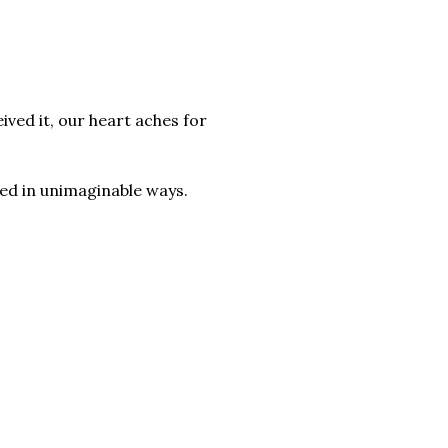
ved it, our heart aches for
lled in unimaginable ways.