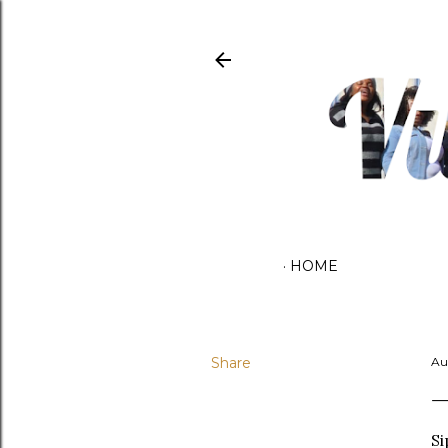
HOME
Share
Au
Si