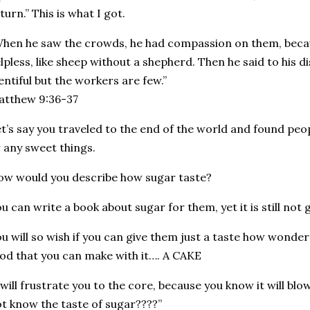
turn.” This is what I got.
hen he saw the crowds, he had compassion on them, beca
lpless, like sheep without a shepherd. Then he said to his di
entiful but the workers are few.”
Matthew‬ ‭9:36-37‬
t’s say you traveled to the end of the world and found pe
 any sweet things.
w would you describe how sugar taste?
u can write a book about sugar for them, yet it is still not
u will so wish if you can give them just a taste how wonde
od that you can make with it…. A CAKE
 will frustrate you to the core, because you know it will b
t know the taste of sugar????”