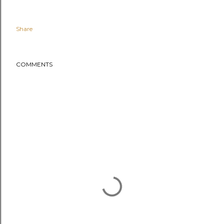
Share
COMMENTS