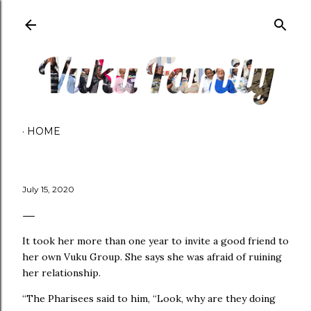
Skip to main content
HOME
July 15, 2020
It took her more than one year to invite a good friend to
her own Vuku Group. She says she was afraid of ruining
her relationship.
“The Pharisees said to him, “Look, why are they doing