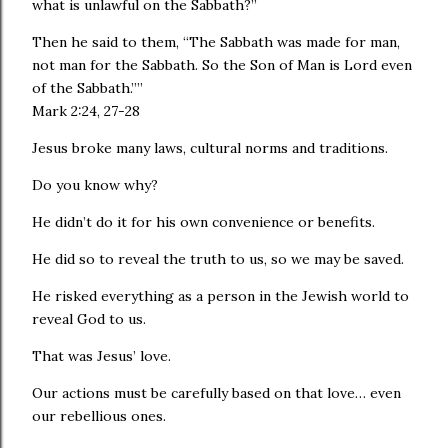
what is unlawful on the Sabbath?”
Then he said to them, “The Sabbath was made for man,
not man for the Sabbath. So the Son of Man is Lord even
of the Sabbath.””
‭‭Mark‬ ‭2:24, 27-28‬
Jesus broke many laws, cultural norms and traditions.
Do you know why?
He didn’t do it for his own convenience or benefits.
He did so to reveal the truth to us, so we may be saved.
He risked everything as a person in the Jewish world to
reveal God to us.
That was Jesus’ love.
Our actions must be carefully based on that love… even
our rebellious ones.