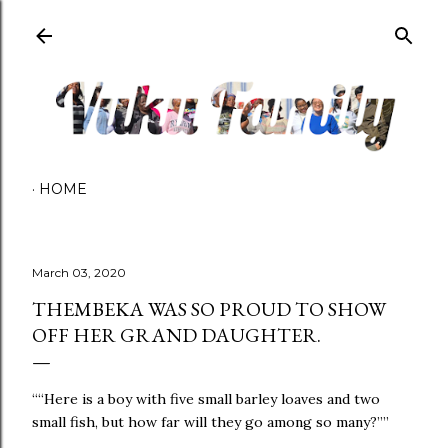
Skip to main content
HOME
March 03, 2020
THEMBEKA WAS SO PROUD TO SHOW
OFF HER GRAND DAUGHTER.
““Here is a boy with five small barley loaves and two
small fish, but how far will they go among so many?”” ‭‭