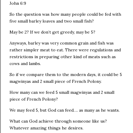
John‬ ‭6:9‬ ‭
So the question was how many people could be fed with
five small barley loaves and two small fish?
May be 2? If we don’t get greedy, may be 5?
Anyways, barley was very common grain and fish was
rather simpler meat to eat. There were regulations and
restrictions in preparing other kind of meats such as
cows and lambs.
So if we compare them to the modern days, it could be 5
magwinyas and 2 small piece of French Polony.
How many can we feed 5 small magwinyas and 2 small
piece of French Polony?
We may feed 5, but God can feed…. as many as he wants.
What can God achieve through someone like us?
Whatever amazing things he desires.