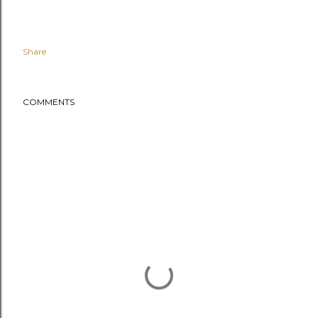
Share
COMMENTS