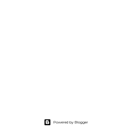
Powered by Blogger