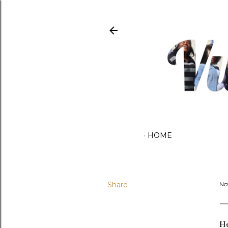
HOME
Share
No
He