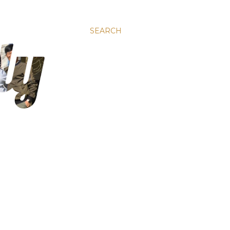
SEARCH