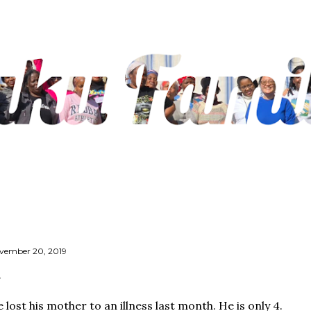
Skip to main content
vember 20, 2019
 lost his mother to an illness last month. He is only 4.