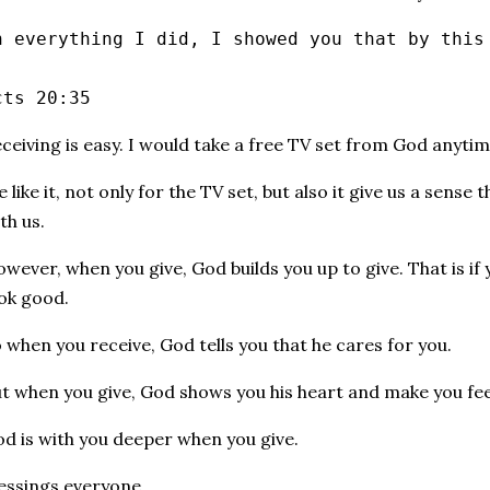
n everything I did, I showed you that by this
cts 20:35
ceiving is easy. I would take a free TV set from God anytim
 like it, not only for the TV set, but also it give us a sense
th us.
wever, when you give, God builds you up to give. That is if
ok good.
 when you receive, God tells you that he cares for you.
t when you give, God shows you his heart and make you fe
d is with you deeper when you give.
essings everyone.