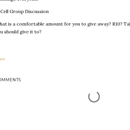
Cell Group Discussion
at is a comfortable amount for you to give away? R10? Ta
u should give it to?
are
OMMENTS