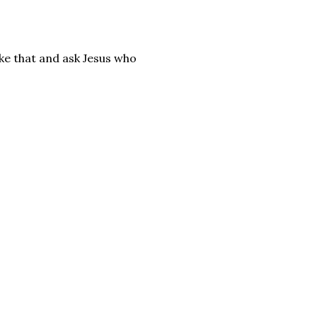
ke that and ask Jesus who