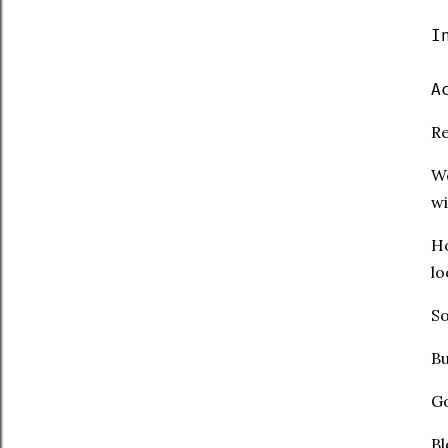
I
A
Re
We
wi
Ho
lo
So
Bu
Go
Bl