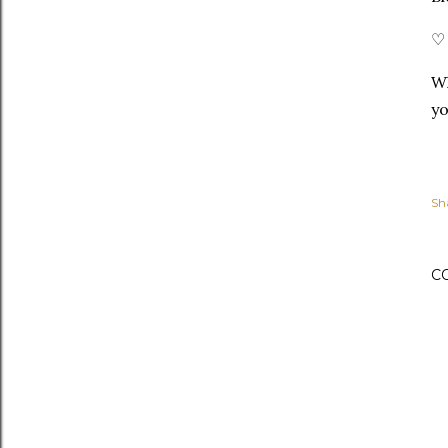
♡ 
Wh
yo
Sh
C