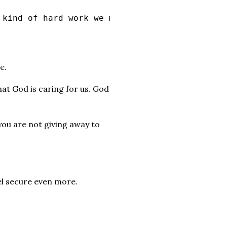
 kind of hard work we must help the weak, rem
e.
 that God is caring for us. God
 you are not giving away to
el secure even more.