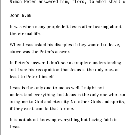
Simon Peter answered him, “Lord, to whom shall we go
John 6:68 
It was when many people left Jesus after hearing about
the eternal life.
When Jesus asked his disciples if they wanted to leave,
above was the Peter’s answer.
In Peter’s answer, I don’t see a complete understanding,
but I see his recognition that Jesus is the only one.. at
least to Peter himself.
Jesus is the only one to me as well. I might not
understand everything, but Jesus is the only one who can
bring me to God and eternity. No other Gods and spirits,
if they exist, can do that for me.
It is not about knowing everything but having faith in
Jesus.