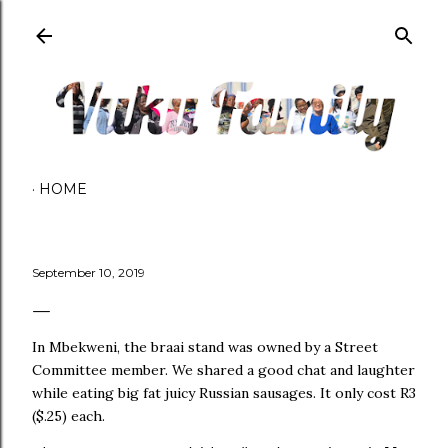
Skip to main content
HOME
September 10, 2019
In Mbekweni, the braai stand was owned by a Street
Committee member. We shared a good chat and laughter
while eating big fat juicy Russian sausages. It only cost R3
($.25) each.