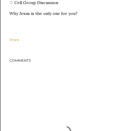
♡ Cell Group Discussion
Why Jesus is the only one for you?
Share
COMMENTS