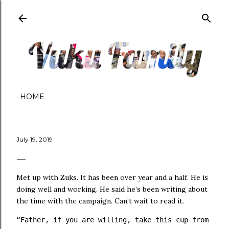
Skip to main content
HOME
July 19, 2019
Met up with Zuks. It has been over year and a half. He is
doing well and working. He said he’s been writing about
the time with the campaign. Can’t wait to read it.
“Father, if you are willing, take this cup from me; 