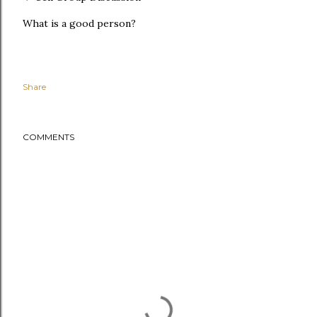
What is a good person?
Share
COMMENTS