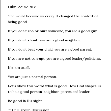
Luke 22:42 NIV
The world become so crazy. It changed the context of
being good.
If you don’t rob or hurt someone, you are a good guy.
If you don’t shout, you are a good neighbor.
If you don’t beat your child, you are a good parent.
If you are not corrupt, you are a good leader/politician.
No, not at all.
You are just a normal person.
Let’s show this world what is good. How God shapes us
to be a good person, neighbor, parent and leader.
Be good in His sight.
♡ Cell Group Discussion