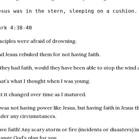
esus was in the stern, sleeping on a cushion.
ark 4:38‭-‬40
sciples were afraid of drowning.
d Jesus rebuked them for not having faith.
 they had faith, would they have been able to stop the wind
at’s what I thought when I was young.
t it changed over time as I matured.
 was not having power like Jesus, but having faith in Jesus t
der any circumstances.
ve faith! Any scary storm or fire (incidents or disasters) in
ange God’s plan for you.