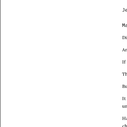
J
M
Di
An
If
Th
Bu
It
un
Ha
ch