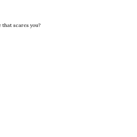
e that scares you?