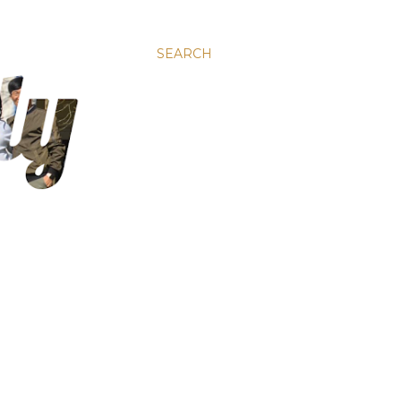
SEARCH