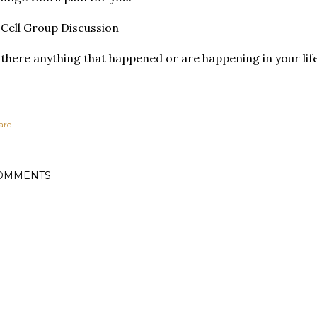
Cell Group Discussion
 there anything that happened or are happening in your lif
are
OMMENTS