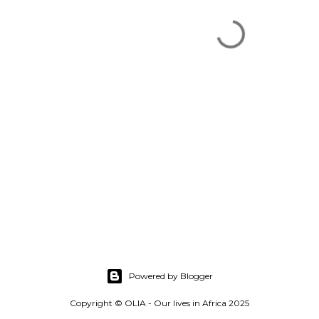
Powered by Blogger
Copyright © OLIA - Our lives in Africa 2025