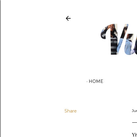
HOME
Share
Ju
Yi