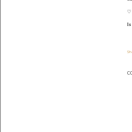
♡ 
Is
Sh
C