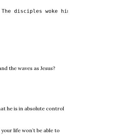
 The disciples woke him and said to him, “Tea
 and the waves as Jesus?
hat he is in absolute control
 your life won’t be able to