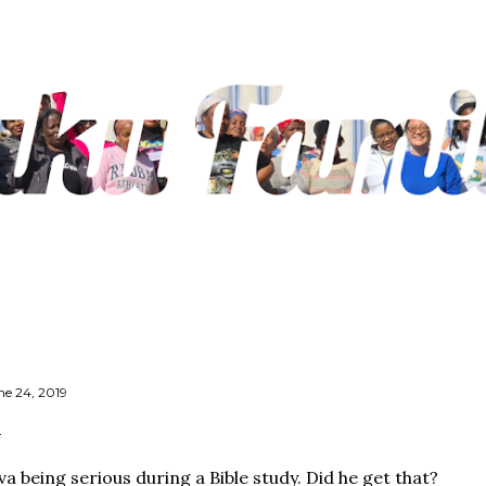
Skip to main content
ne 24, 2019
va being serious during a Bible study. Did he get that?