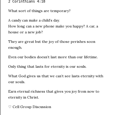
2 Corinthians 4:18
What sort of things are temporary?
A candy can make a child’s day.
How long can a new phone make you happy? A car, a
house or a new job?
They are great but the joy of those perishes soon
enough.
Even our bodies doesn’t last more than our lifetime.
Only thing that lasts for eternity is our souls.
What God gives us that we can’t see lasts eternity with
our souls.
Earn eternal richness that gives you joy from now to
eternity in Christ.
♡ Cell Group Discussion