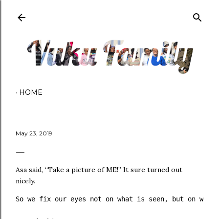
Skip to main content
HOME
May 23, 2019
Asa said, “Take a picture of ME!” It sure turned out
nicely.
So we fix our eyes not on what is seen, but on what 