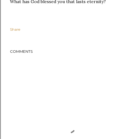
What has God blessed you that lasts eternity?
Share
COMMENTS