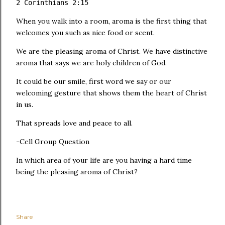
2 Corinthians 2:15
When you walk into a room, aroma is the first thing that
welcomes you such as nice food or scent.
We are the pleasing aroma of Christ. We have distinctive
aroma that says we are holy children of God.
It could be our smile, first word we say or our
welcoming gesture that shows them the heart of Christ
in us.
That spreads love and peace to all.
-Cell Group Question
In which area of your life are you having a hard time
being the pleasing aroma of Christ?
Share