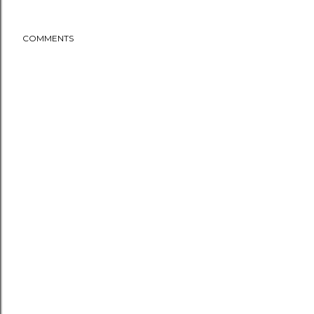
COMMENTS