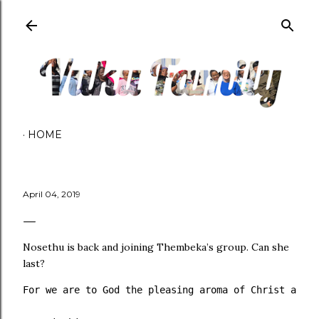
Skip to main content
HOME
April 04, 2019
Nosethu is back and joining Thembeka’s group. Can she
last?
For we are to God the pleasing aroma of Christ among