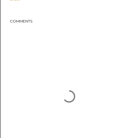
COMMENTS