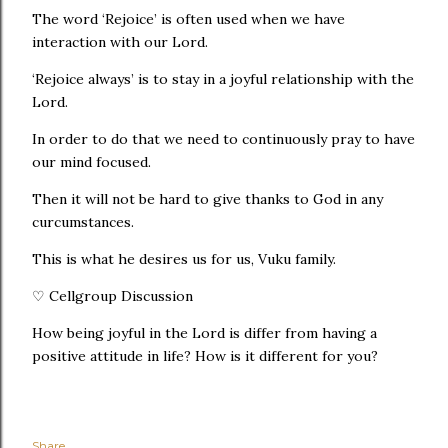
The word ‘Rejoice’ is often used when we have
interaction with our Lord.
‘Rejoice always’ is to stay in a joyful relationship with the
Lord.
In order to do that we need to continuously pray to have
our mind focused.
Then it will not be hard to give thanks to God in any
curcumstances.
This is what he desires us for us, Vuku family.
♡ Cellgroup Discussion
How being joyful in the Lord is differ from having a
positive attitude in life? How is it different for you?
Share