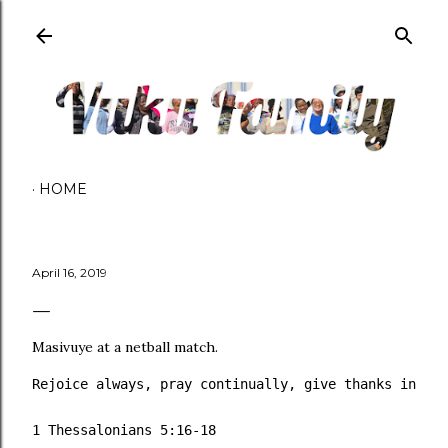
Skip to main content
HOME
April 16, 2019
Masivuye at a netball match.
Rejoice always, pray continually, give thanks in all
1 Thessalonians 5:16‭-‬18