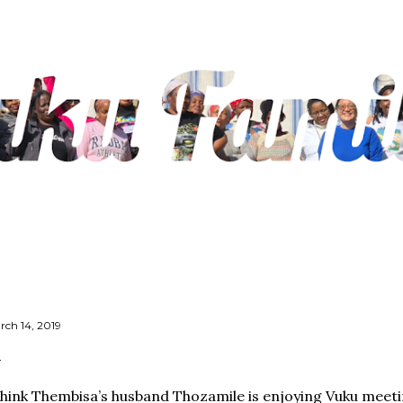
Skip to main content
rch 14, 2019
think Thembisa’s husband Thozamile is enjoying Vuku meeti