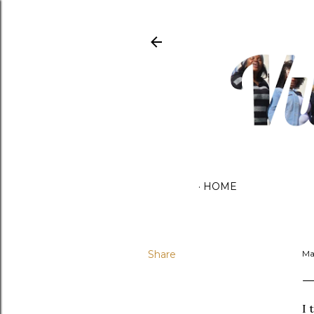
HOME
Share
Ma
I 