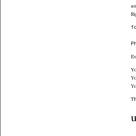
so
Ri
f
P
Ev
Yo
Y
Yo
Th
u