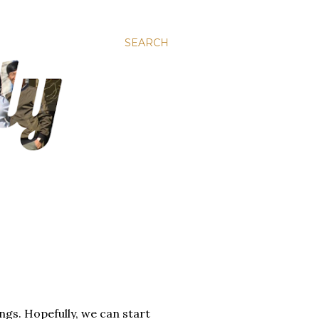
SEARCH
ngs. Hopefully, we can start