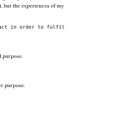
t, but the experiences of my
act in order to fulfill his good purpose.
d purpose.
ger purpose.