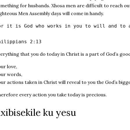
mething for husbands. Xhosa men are difficult to reach ou
ghteous Men Assembly days will come in handy.
or it is God who works in you to will and to 
hilippians 2:13
erything that you do today in Christ is a part of God’s goo
ur love,
our words,
ur actions taken in Christ will reveal to you the God’s big
erefore every action you take today is precious.
xibisekile ku yesu