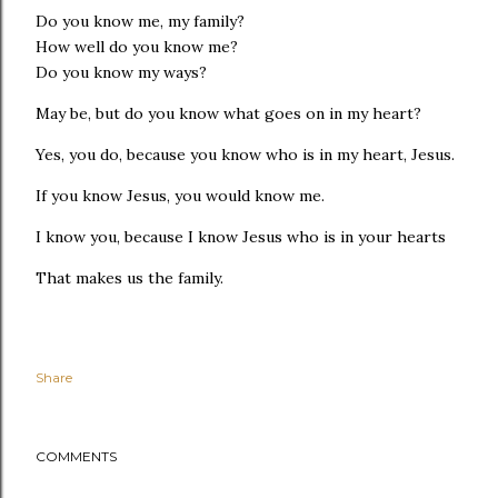
Do you know me, my family?
How well do you know me?
Do you know my ways?
May be, but do you know what goes on in my heart?
Yes, you do, because you know who is in my heart, Jesus.
If you know Jesus, you would know me.
I know you, because I know Jesus who is in your hearts
That makes us the family.
Share
COMMENTS