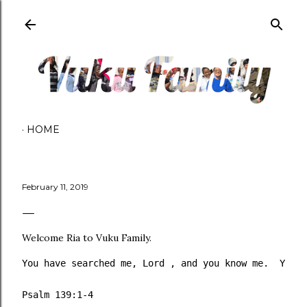
Skip to main content
HOME
February 11, 2019
Welcome Ria to Vuku Family.
You have searched me, Lord , and you know me.  You k
Psalm 139:1‭-‬4