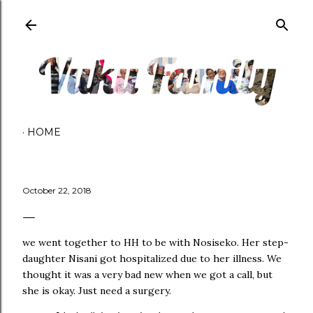
Skip to main content
HOME
October 22, 2018
we went together to HH to be with Nosiseko. Her step-
daughter Nisani got hospitalized due to her illness. We
thought it was a very bad new when we got a call, but
she is okay. Just need a surgery.