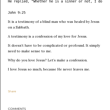
He replied, “Whether he is a sinner or not, I don’t 
John 9:25
It is a testimony of a blind man who was healed by Jesus
on a Sabbath.
A testimony is a confession of my love for Jesus.
It doesn’t have to be complicated or profound. It simply
need to make sense to me.
Why do you love Jesus? Let’s make a confession.
I love Jesus so much, because He never leaves me.
Share
COMMENTS