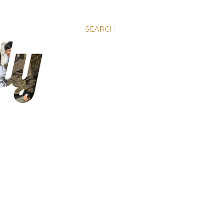
SEARCH