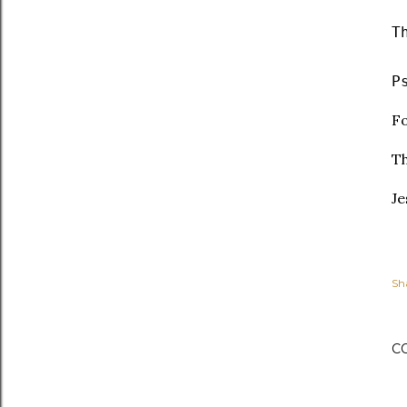
T
P
Fo
Th
Je
Sh
C