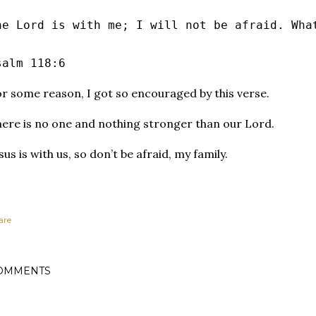
he Lord is with me; I will not be afraid. Wha
salm 118:6
r some reason, I got so encouraged by this verse.
ere is no one and nothing stronger than our Lord.
sus is with us, so don’t be afraid, my family.
are
OMMENTS