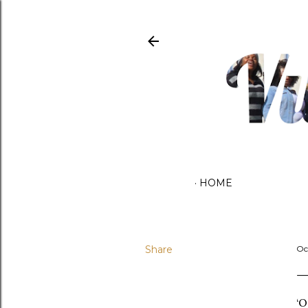
HOME
Share
Oc
‘O