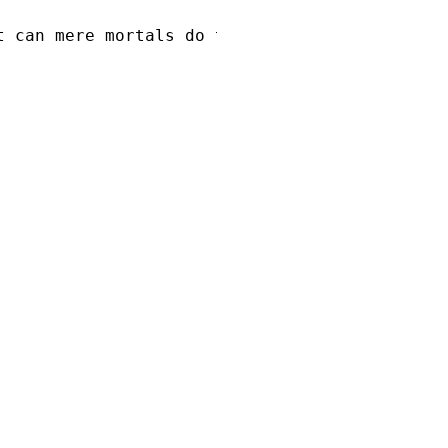
t can mere mortals do to me?