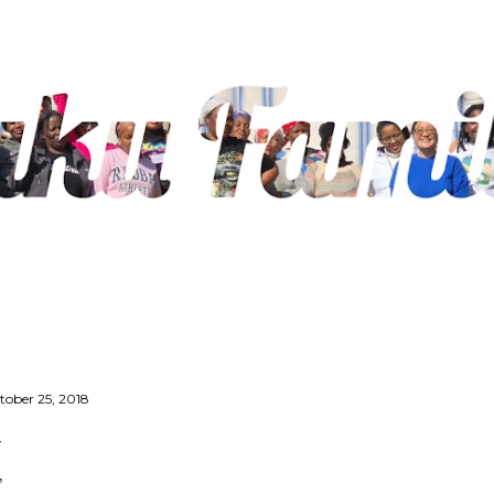
Skip to main content
tober 25, 2018
’