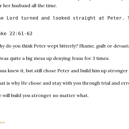
r her husband all the time.
he Lord turned and looked straight at Peter. 
uke 22:61‭-‬62
y do you think Peter wept bitterly? Shame, guilt or devast
 was quite a big mess up denying Jesus for 3 times.
sus knew it, but still chose Peter and build him up stronger 
at is why He chose and stay with you through trial and err
 will build you stronger no matter what.
are