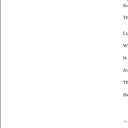
fo
T
L
Wh
It
Je
Th
He
Sh