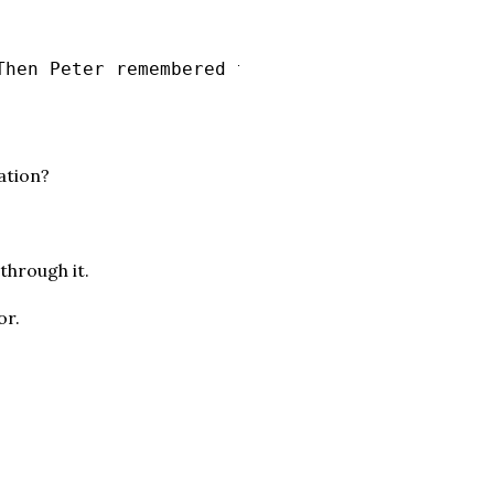
Then Peter remembered the word the Lord had s
ation?
through it.
or.