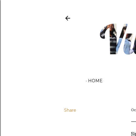
HOME
Share
Oc
Si