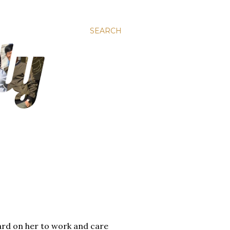
SEARCH
hard on her to work and care