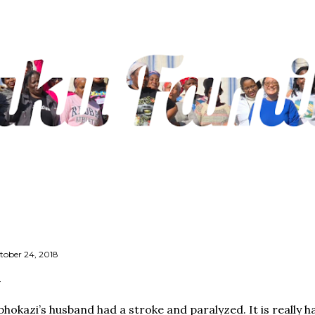
Skip to main content
tober 24, 2018
phokazi’s husband had a stroke and paralyzed. It is really 